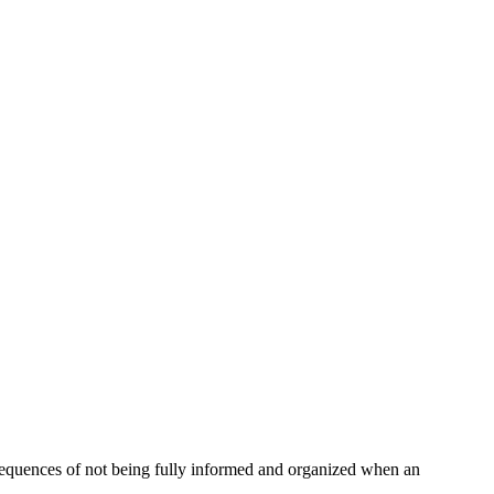
nsequences of not being fully informed and organized when an