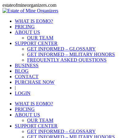
estateofmineorganizers.com
WHAT IS EOMO?
PRICING
ABOUT US
OUR TEAM
SUPPORT CENTER
GET INFORMED – GLOSSARY
GET INFORMED – MILITARY HONORS
FREQUENTLY ASKED QUESTIONS
BUSINESS
BLOG
CONTACT
PURCHASE NOW
|
LOGIN
WHAT IS EOMO?
PRICING
ABOUT US
OUR TEAM
SUPPORT CENTER
GET INFORMED – GLOSSARY
GET INFORMED – MILITARY HONORS