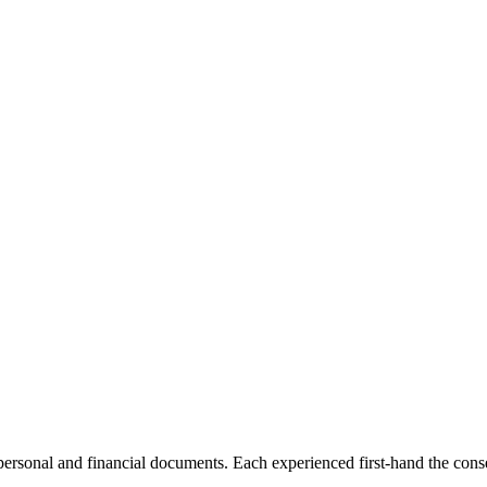
 personal and financial documents. Each experienced first-hand the co