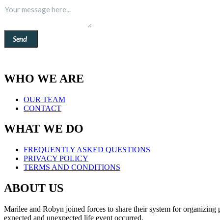
Send
WHO WE ARE
OUR TEAM
CONTACT
WHAT WE DO
FREQUENTLY ASKED QUESTIONS
PRIVACY POLICY
TERMS AND CONDITIONS
ABOUT US
Marilee and Robyn joined forces to share their system for organizing
expected and unexpected life event occurred.