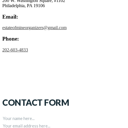
200 W. Washington Square, #1102
Philadelphia, PA 19106
Email:
estateofmineorganizers@gmail.com
Phone:
202-603-4833
CONTACT FORM