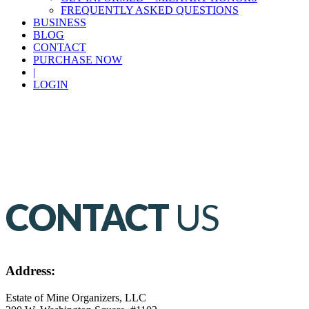
FREQUENTLY ASKED QUESTIONS
BUSINESS
BLOG
CONTACT
PURCHASE NOW
|
LOGIN
CONTACT
US
Address:
Estate of Mine Organizers, LLC